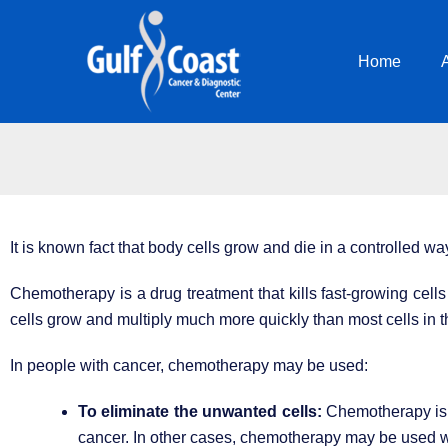
Skip
to
Home
content
It is known fact that body cells grow and die in a controlled wa
Chemotherapy is a drug treatment that kills fast-growing cell
cells grow and multiply much more quickly than most cells in t
In people with cancer, chemotherapy may be used:
To eliminate the unwanted cells:
Chemotherapy is u
cancer. In other cases, chemotherapy may be used wi