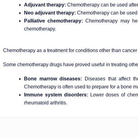
Adjuvant therapy:
Chemotherapy can be used after ot
Neo adjuvant therapy:
Chemotherapy can be used to 
Palliative chemotherapy:
Chemotherapy may help 
chemotherapy.
Chemotherapy as a treatment for conditions other than cancer
Some chemotherapy drugs have proved useful in treating other
Bone marrow diseases:
Diseases that affect t
Chemotherapy is often used to prepare for a bone ma
Immune system disorders:
Lower doses of chemo
rheumatoid arthritis.