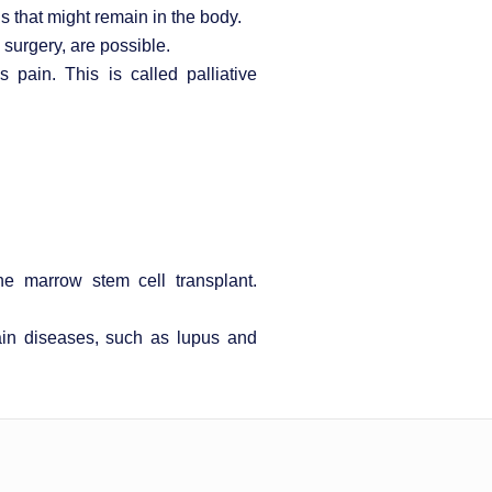
s that might remain in the body.
surgery, are possible.
ain. This is called palliative
e marrow stem cell transplant.
in diseases, such as lupus and