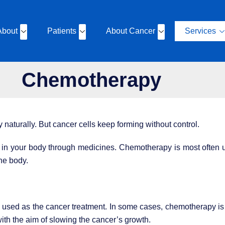
About
Patients
About Cancer
Services
Chemotherapy
y naturally. But cancer cells keep forming without control.
s in your body through medicines. Chemotherapy is most often u
he body.
sed as the cancer treatment. In some cases, chemotherapy is u
th the aim of slowing the cancer’s growth.