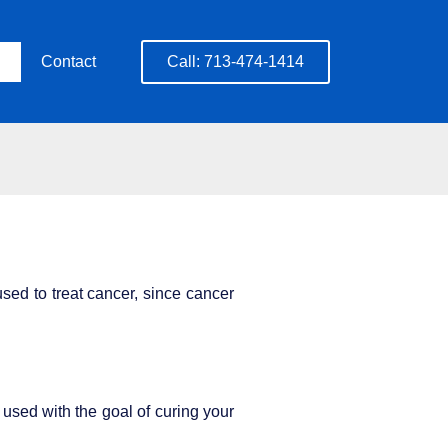
Contact
Call: 713-474-1414
sed to treat cancer, since cancer
sed with the goal of curing your