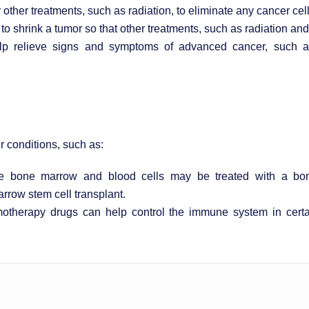
her treatments, such as radiation, to eliminate any cancer cell
shrink a tumor so that other treatments, such as radiation and 
relieve signs and symptoms of advanced cancer, such as p
 conditions, such as:
he bone marrow and blood cells may be treated with a bon
rrow stem cell transplant.
therapy drugs can help control the immune system in certa