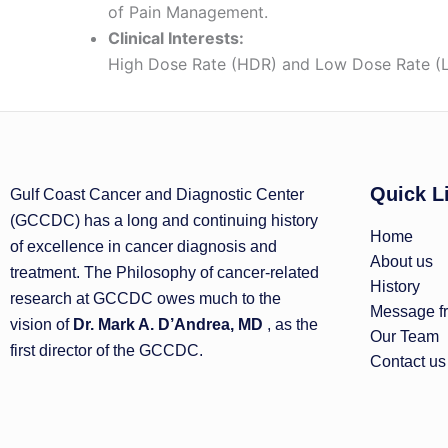
of Pain Management.
Clinical Interests:
High Dose Rate (HDR) and Low Dose Rate (LD
Quick L
Gulf Coast Cancer and Diagnostic Center
(GCCDC) has a long and continuing history
Home
of excellence in cancer diagnosis and
About us
treatment. The Philosophy of cancer-related
History
research at GCCDC owes much to the
Message fr
vision of
Dr. Mark A. D’Andrea, MD
, as the
Our Team
first director of the GCCDC.
Contact us