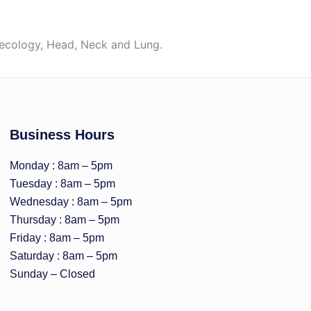
necology, Head, Neck and Lung.
Business Hours
Monday : 8am – 5pm
Tuesday : 8am – 5pm
Wednesday : 8am – 5pm
Thursday : 8am – 5pm
Friday : 8am – 5pm
Saturday : 8am – 5pm
Sunday – Closed