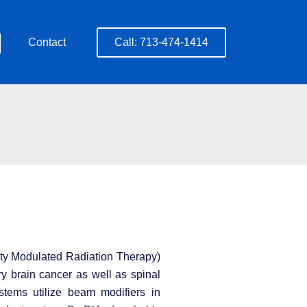
Contact
Call: 713-474-1414
nsity Modulated Radiation Therapy)
ry brain cancer as well as spinal
stems utilize beam modifiers in