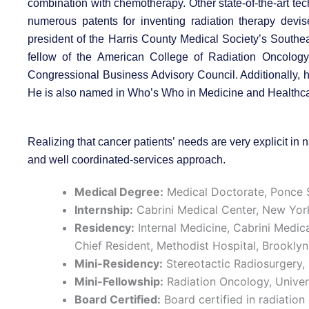
combination with chemotherapy. Other state-of-the-art te
numerous patents for inventing radiation therapy devi
president of the Harris County Medical Society’s Southe
fellow of the American College of Radiation Oncology,
Congressional Business Advisory Council. Additionally, h
He is also named in Who’s Who in Medicine and Healthc
Realizing that cancer patients’ needs are very explicit i
and well coordinated-services approach.
Medical Degree:
Medical Doctorate, Ponce S
Internship:
Cabrini Medical Center, New Yor
Residency:
Internal Medicine, Cabrini Medic
Chief Resident, Methodist Hospital, Brookly
Mini-Residency:
Stereotactic Radiosurgery, 
Mini-Fellowship:
Radiation Oncology, Univer
Board Certified:
Board certified in radiatio