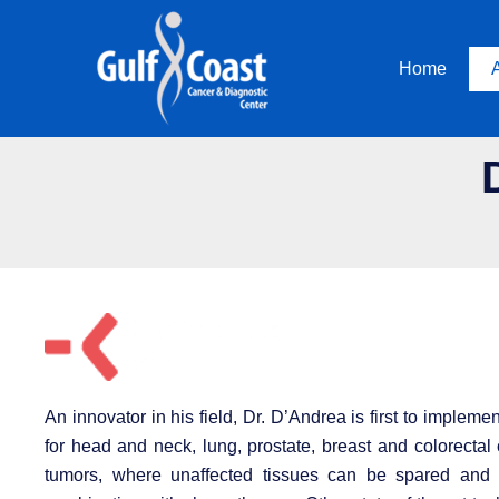
Skip
to
Home
content
An innovator in his field, Dr. D’Andrea is first to imple
for head and neck, lung, prostate, breast and colorectal
tumors, where unaffected tissues can be spared and s