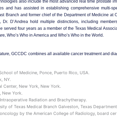
chnologies also include the most advanced real time prostate i
ses and has assisted in establishing comprehensive multi-spe
ast Branch and former chief of the Department of Medicine at
 Dr. D’Andrea hold multiple distinctions, including member
e served four years as a member of the Texas Medical Associati
are, Who’s Who in America and Who’s Who in the World.
n nature, GCCDC combines all available cancer treatment and dia
chool of Medicine, Ponce, Puerto Rico, USA.
k, NY.
al Center, New York, New York.
n, New York.
Intraoperative Radiation and Brachytherapy.
sity of Texas Medical Branch Galveston, Texas Department
n oncology by the American College of Radiology, board cer