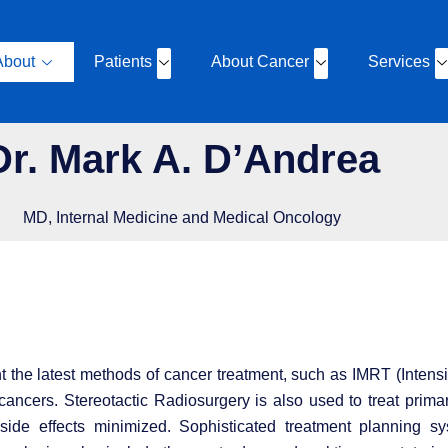
About
Patients
About Cancer
Services
Dr. Mark A. D’Andrea
MD, Internal Medicine and Medical Oncology
ment the latest methods of cancer treatment, such as IMRT (Inte
 cancers. Stereotactic Radiosurgery is also used to treat prima
ide effects minimized. Sophisticated treatment planning sy