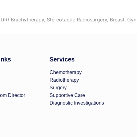
R) Brachytherapy, Stereotactic Radiosurgery, Breast, Gy
inks
Services
Chemotherapy
Radiotherapy
Surgery
om Director
Supportive Care
Diagnostic Investigations