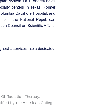
mplant system. Dr. D’Andrea holds
cialty centers in Texas. Former
 Columbia Bayshore Hospital, and
ship in the National Republican
on Council on Scientific Affairs.
gnostic services into a dedicated,
 Of Radiation Therapy.
tified by the American College